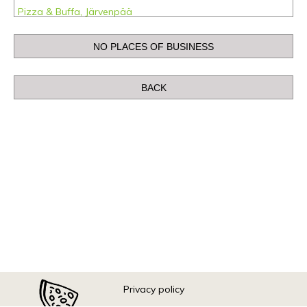
Pizza & Buffa, Järvenpää
Pizza & Buffa, Kemi
Pizza & Buffa, Kerava
Pizza & Buffa, Raahe
Pizza & Buffa, Rovaniemi
Pizza & Buffa, Tornio
Pizza & Buffa ABC Kolmenkulma, Nokia
Pizza & Buffa ABC Lahdesjärvi, Tampere
Pizza & Buffa ABC Toijala, Akaa
Pizza & Buffa Kajaani
Pizza & Buffa Limingantulli, Oulu
Pizza & Buffa Linnanmaa, Oulu
Privacy policy
Pizza & Buffa Prisma, Forssa