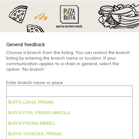
General feedback
Choose a branch from the listing. You can restrict the branch
listing by entering the branch name or location. If your
communication applies to a chain in general, select the
option “No branch”.
Enter branch name or place
BUFFA LOHJA, PRISMA
BUFFA PORI, PRISMA MIKKOLA
BUFFA PRISMA MIKKELI
BUFFA YLIVIESKA, PRISMA