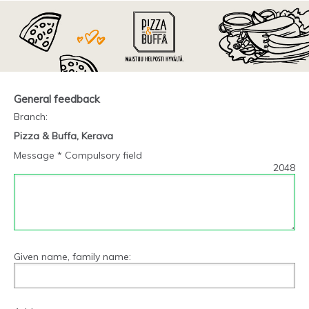
General feedback
Branch
:
Pizza & Buffa, Kerava
Message * Compulsory field
2048
Given name, family name: