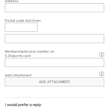
Address:
Postal code and town:
Membership/access number on
[?]:
S-Etukortti card
Add attachment
ADD ATTACHMENT
I would prefer a reply: