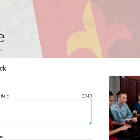
ck
field
2048
e: