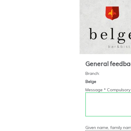
General feedba
Branch
:
Belge
Message * Compulsory 
Given name, family nam