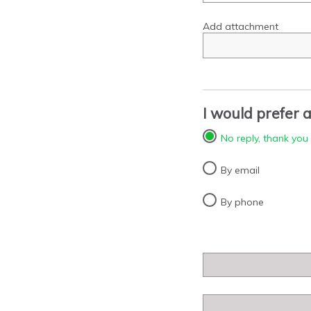
Add attachment
I would prefer a
No reply, thank you
By email
By phone