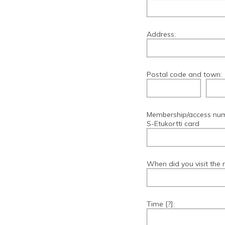
Address:
Postal code and town:
Membership/access nu
S-Etukortti card
When did you visit the 
Time
[?]
: