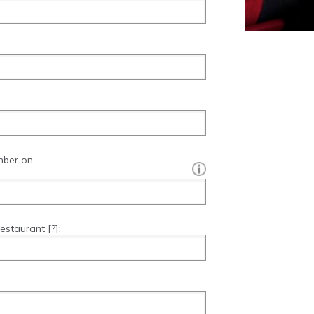
mber on
[?]:
restaurant
[?]
: