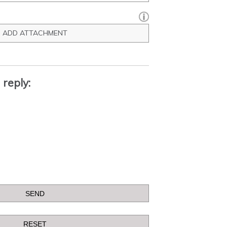
ADD ATTACHMENT
 reply: