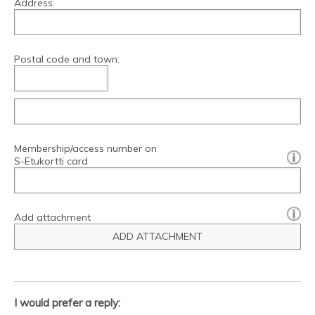
Address:
Postal code and town:
Membership/access number on
[?]:
S-Etukortti card
Add attachment
ADD ATTACHMENT
I would prefer a reply: