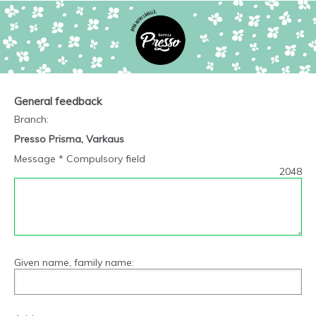
General feedback
Branch
:
Presso Prisma, Varkaus
Message * Compulsory field
2048
Given name, family name: