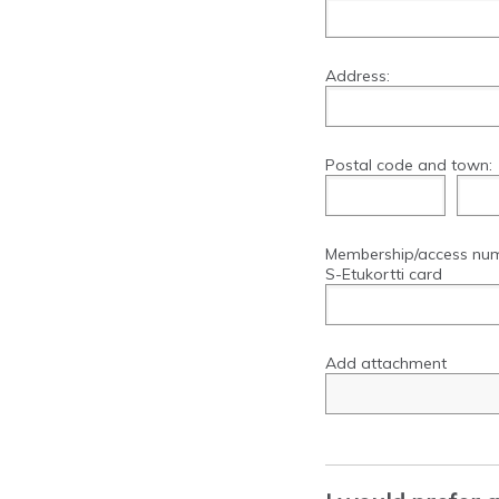
Address:
Postal code and town:
Membership/access nu
S-Etukortti card
Add attachment