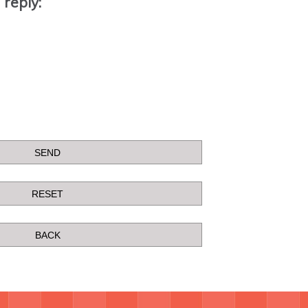
 reply: