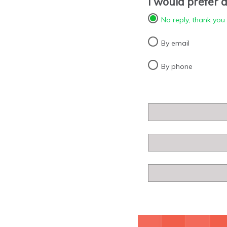
I would prefer a
No reply, thank you
By email
By phone