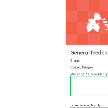
General feedba
Branch
:
Rosso, Kuopio
Message * Compulsory 
Given name, family nam