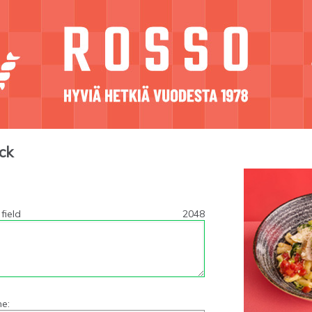
ck
field
2048
e: