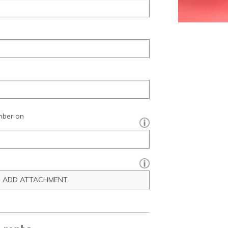
mber on
[?]:
ADD ATTACHMENT