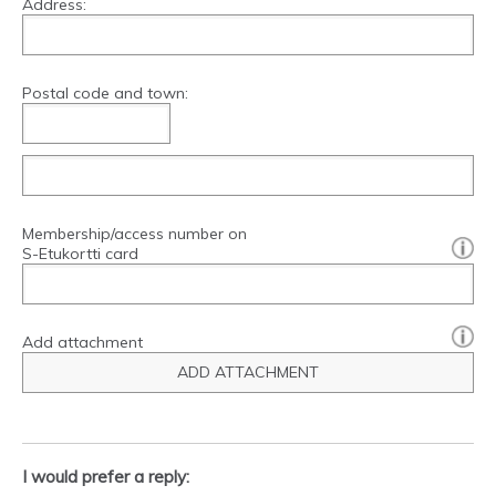
Address:
Postal code and town:
Membership/access number on
[?]:
S-Etukortti card
Add attachment
ADD ATTACHMENT
I would prefer a reply: