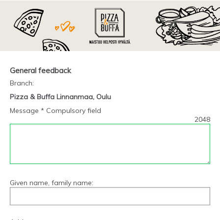
General feedback
Branch
:
Pizza & Buffa Linnanmaa, Oulu
Message * Compulsory field
2048
Given name, family name: