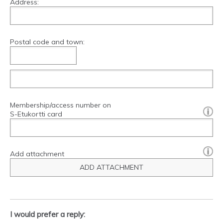
Address:
Postal code and town:
Membership/access number on
[?]:
S-Etukortti card
Add attachment
ADD ATTACHMENT
I would prefer a reply: