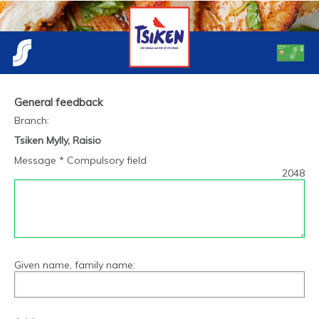
General feedback
Branch
:
Tsiken Mylly, Raisio
Message * Compulsory field
2048
Given name, family name: