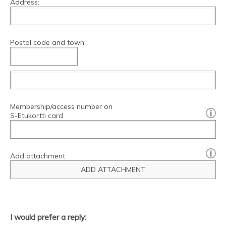
Address:
Postal code and town:
Membership/access number on
[?]:
S-Etukortti card
Add attachment
ADD ATTACHMENT
I would prefer a reply: