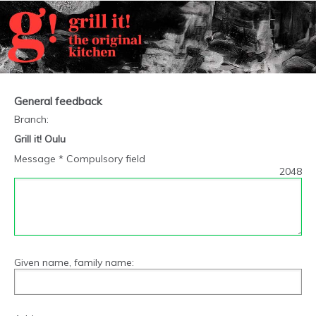
General feedback
Branch
:
Grill it! Oulu
Message * Compulsory field
2048
Given name, family name: