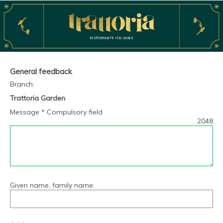
General feedback
Branch
:
Trattoria Garden
Message * Compulsory field
2048
Given name, family name: