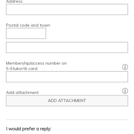
Address:
Postal code and town:
Membership/access number on
[?]:
S-Etukortti card
Add attachment
ADD ATTACHMENT
I would prefer a reply: